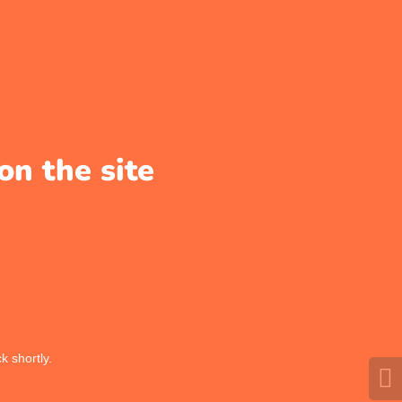
on the site
k shortly.