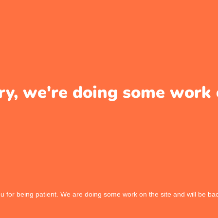
ry, we're doing some work 
 for being patient. We are doing some work on the site and will be bac