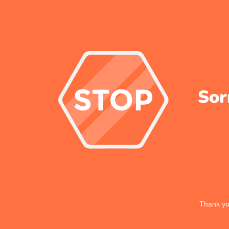
Sor
Thank you